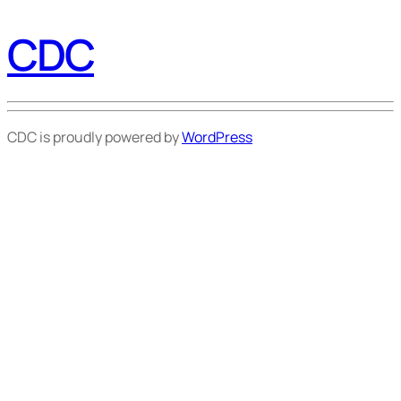
CDC
CDC is proudly powered by
WordPress